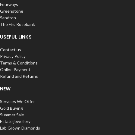
Fourways
Greenstone
Sandton
The Firs Rosebank
USEFUL LINKS
Contact us
Privacy Policy
Terms & Conditions
Online Payment
Refund and Returns
NEW
Services We Offer
Gold Buying
Summer Sale
Estate jewellery
Lab Grown Diamonds