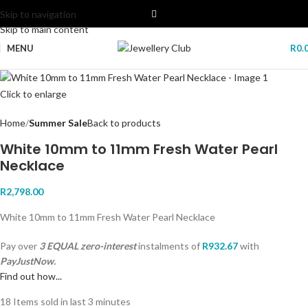
Skip to navigation
Skip to main content
MENU
R
0.
Click to enlarge
Home
Summer Sale
Back to products
White 10mm to 11mm Fresh Water Pearl
Necklace
R
2,798.00
White 10mm to 11mm Fresh Water Pearl Necklace
Pay over
3 EQUAL zero-interest
instalments
of
R
932.67
with
PayJustNow.
Find out how...
18
Items sold in last 3 minutes