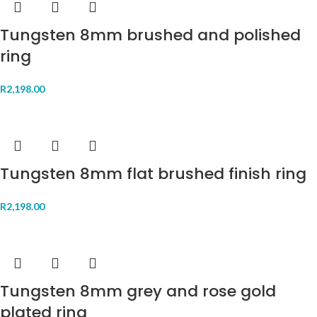
Tungsten 8mm brushed and polished
ring
R
2,198.00
Tungsten 8mm flat brushed finish ring
R
2,198.00
Tungsten 8mm grey and rose gold
plated ring