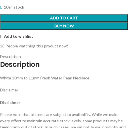
10 in stock
ADD TO CART
BUY NOW
Add to wishlist
18
People watching this product now!
Description
Description
White 10mm to 11mm Fresh Water Pearl Necklace
Disclaimer
Disclaimer
Please note that all items are subject to availability. While we make
every effort to maintain accurate stock levels, some products may be
temporarily out of stock. In such cases, we will notify you promptly and