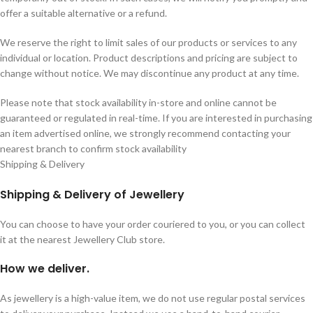
offer a suitable alternative or a refund.
We reserve the right to limit sales of our products or services to any
individual or location. Product descriptions and pricing are subject to
change without notice. We may discontinue any product at any time.
Please note that stock availability in-store and online cannot be
guaranteed or regulated in real-time. If you are interested in purchasing
an item advertised online, we strongly recommend contacting your
nearest branch to confirm stock availability
Shipping & Delivery
Shipping & Delivery of Jewellery
You can choose to have your order couriered to you, or you can collect
it at the nearest Jewellery Club store.
How we deliver.
As jewellery is a high-value item, we do not use regular postal services