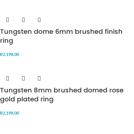
Tungsten dome 6mm brushed finish
ring
R
2,198.00
Tungsten 8mm brushed domed rose
gold plated ring
R
2,198.00