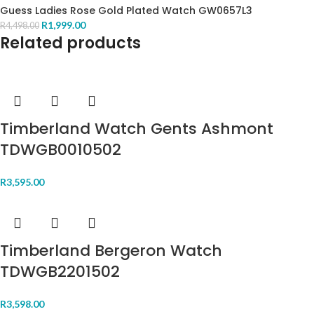
Guess Ladies Rose Gold Plated Watch GW0657L3
R
1,999.00
R
4,498.00
Related products
Timberland Watch Gents Ashmont
TDWGB0010502
R
3,595.00
Timberland Bergeron Watch
TDWGB2201502
R
3,598.00