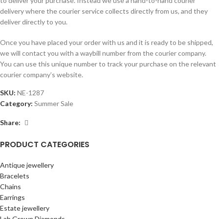
to deliver your purchase. Instead we use a hand-to-hand courier
delivery where the courier service collects directly from us, and they
deliver directly to you.
Once you have placed your order with us and it is ready to be shipped,
we will contact you with a waybill number from the courier company.
You can use this unique number to track your purchase on the relevant
courier company’s website.
SKU:
NE-1287
Category:
Summer Sale
Share:
PRODUCT CATEGORIES
Antique jewellery
Bracelets
Chains
Earrings
Estate jewellery
Lab Grown Diamonds