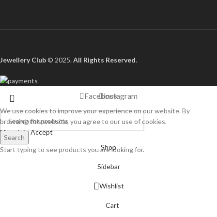
Jewellery Club
© 2025.
All Rights Reserved
.
Facebook
Instagram
We use cookies to improve your experience on our website. By
browsing this website, you agree to our use of cookies.
More info
Accept
Search
Shop
Start typing to see products you are looking for.
Sidebar
Wishlist
Cart