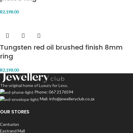
R
2,198.00
Tungsten red oil brushed finish 8mm
ring
R
2,198.00
The original home of Luxury for Less.
Phone: 067 2176594
Mail: info@jewelleryclub.co.za
OUR STORES
Centurion
Eastrand Mall