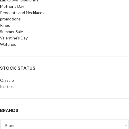
Mother's Day
Pendants and Necklaces
promotions
Rings
Summer Sale
Valentine's Day
Watches
STOCK STATUS
On sale
In stock
BRANDS