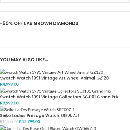
-50% OFF LAB GROWN DIAMONDS
YOU MAY ALSO LIKE…
Swatch Watch 1991 Vintage Art Wheel Animal GZ120
R
4,999.00
Swatch Watch 1991 Vintage Collectors SCJ101 Grand Prix
R
9,999.00
Seiko Ladies Presage Watch SRE007J1
R
12,799.00
R
14,995.00