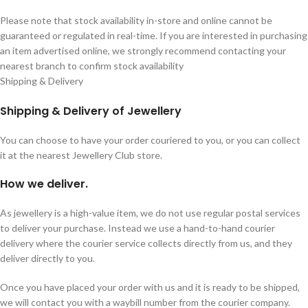
Please note that stock availability in-store and online cannot be
guaranteed or regulated in real-time. If you are interested in purchasing
an item advertised online, we strongly recommend contacting your
nearest branch to confirm stock availability
Shipping & Delivery
Shipping & Delivery of Jewellery
You can choose to have your order couriered to you, or you can collect
it at the nearest Jewellery Club store.
How we deliver.
As jewellery is a high-value item, we do not use regular postal services
to deliver your purchase. Instead we use a hand-to-hand courier
delivery where the courier service collects directly from us, and they
deliver directly to you.
Once you have placed your order with us and it is ready to be shipped,
we will contact you with a waybill number from the courier company.