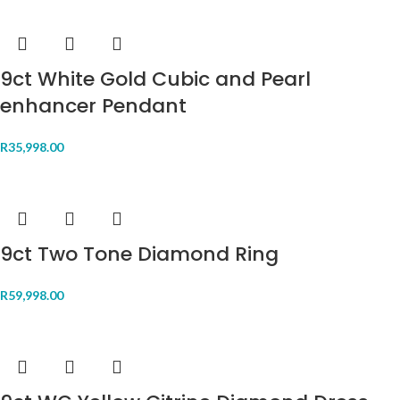
9ct White Gold Cubic and Pearl
enhancer Pendant
R
35,998.00
9ct Two Tone Diamond Ring
R
59,998.00