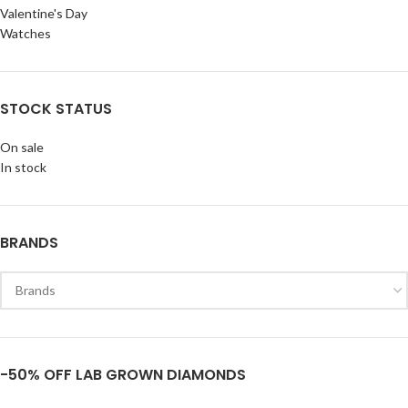
Valentine's Day
Watches
STOCK STATUS
On sale
In stock
BRANDS
-50% OFF LAB GROWN DIAMONDS