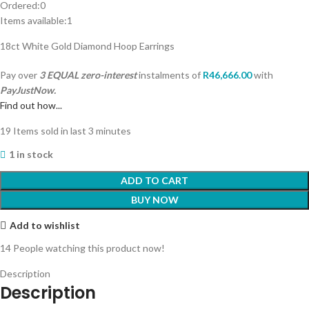
Ordered:
0
Items available:
1
18ct White Gold Diamond Hoop Earrings
Pay over
3 EQUAL zero-interest
instalments
of
R
46,666.00
with
PayJustNow.
Find out how...
19
Items sold in last 3 minutes
1 in stock
ADD TO CART
BUY NOW
Add to wishlist
14
People watching this product now!
Description
Description