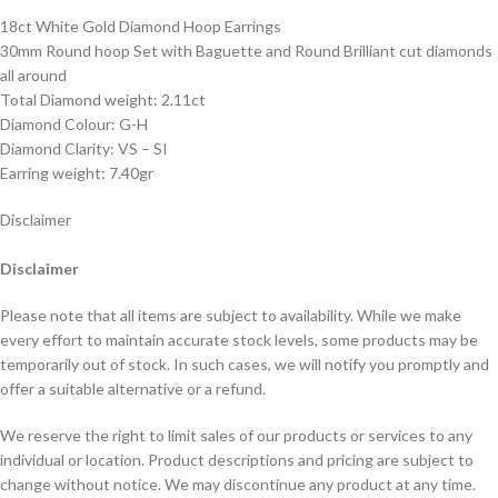
18ct White Gold Diamond Hoop Earrings
30mm Round hoop Set with Baguette and Round Brilliant cut diamonds
all around
Total Diamond weight: 2.11ct
Diamond Colour: G-H
Diamond Clarity: VS – SI
Earring weight: 7.40gr
Disclaimer
Disclaimer
Please note that all items are subject to availability. While we make
every effort to maintain accurate stock levels, some products may be
temporarily out of stock. In such cases, we will notify you promptly and
offer a suitable alternative or a refund.
We reserve the right to limit sales of our products or services to any
individual or location. Product descriptions and pricing are subject to
change without notice. We may discontinue any product at any time.