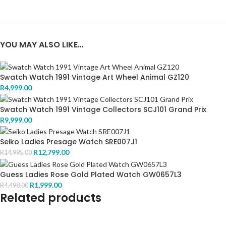
YOU MAY ALSO LIKE…
Swatch Watch 1991 Vintage Art Wheel Animal GZ120
R
4,999.00
Swatch Watch 1991 Vintage Collectors SCJ101 Grand Prix
R
9,999.00
Seiko Ladies Presage Watch SRE007J1
R
12,799.00
R
14,995.00
Guess Ladies Rose Gold Plated Watch GW0657L3
R
1,999.00
R
4,498.00
Related products