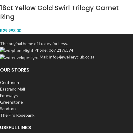
18ct Yellow Gold Swirl Trilogy Garnet
Ring
R
29,998.00
The original home of Luxury for Less.
Phone: 067 2176594
Mail: info@jewelleryclub.co.za
OUR STORES
Centurion
Eastrand Mall
Fourways
Greenstone
Sandton
The Firs Rosebank
USEFUL LINKS