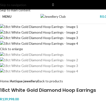
Skip to navigation
Skip to main content
MENU
R
0.
Click to enlarge
Home
Antique jewellery
Back to products
18ct White Gold Diamond Hoop Earrings
R
139,998.00