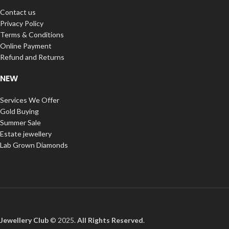
Contact us
Privacy Policy
Terms & Conditions
Online Payment
Refund and Returns
NEW
Services We Offer
Gold Buying
Summer Sale
Estate jewellery
Lab Grown Diamonds
Jewellery Club
© 2025.
All Rights Reserved
.