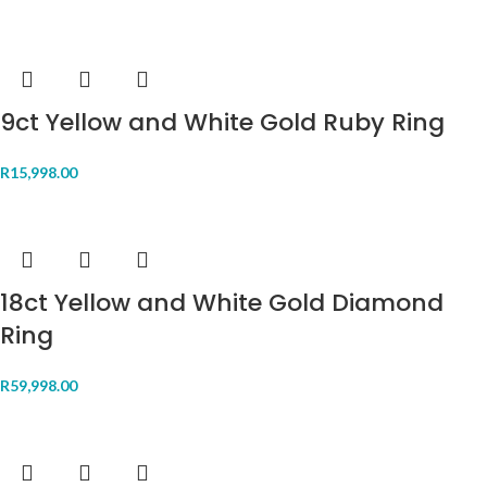
9ct Yellow and White Gold Ruby Ring
R
15,998.00
18ct Yellow and White Gold Diamond
Ring
R
59,998.00