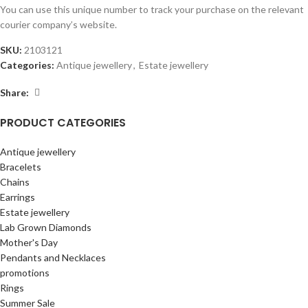
You can use this unique number to track your purchase on the relevant
courier company’s website.
SKU:
2103121
Categories:
Antique jewellery
,
Estate jewellery
Share:
PRODUCT CATEGORIES
Antique jewellery
Bracelets
Chains
Earrings
Estate jewellery
Lab Grown Diamonds
Mother's Day
Pendants and Necklaces
promotions
Rings
Summer Sale