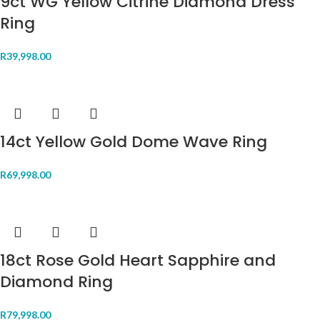
9ct WG Yellow Citrine Diamond Dress
Ring
R
39,998.00
14ct Yellow Gold Dome Wave Ring
R
69,998.00
18ct Rose Gold Heart Sapphire and
Diamond Ring
R
79,998.00