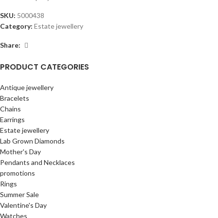
SKU:
5000438
Category:
Estate jewellery
Share:
PRODUCT CATEGORIES
Antique jewellery
Bracelets
Chains
Earrings
Estate jewellery
Lab Grown Diamonds
Mother's Day
Pendants and Necklaces
promotions
Rings
Summer Sale
Valentine's Day
Watches