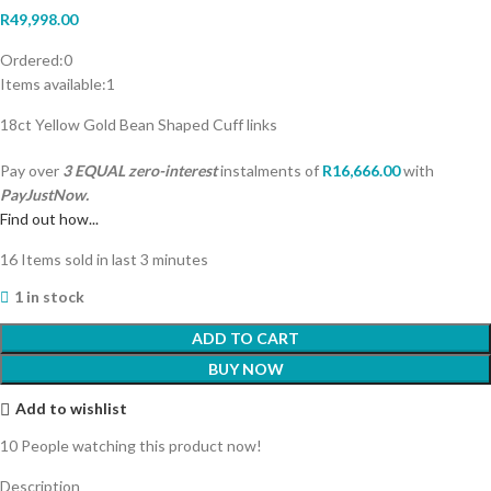
R
49,998.00
Ordered:
0
Items available:
1
18ct Yellow Gold Bean Shaped Cuff links
Pay over
3 EQUAL zero-interest
instalments
of
R
16,666.00
with
PayJustNow.
Find out how...
16
Items sold in last 3 minutes
1 in stock
ADD TO CART
BUY NOW
Add to wishlist
10
People watching this product now!
Description