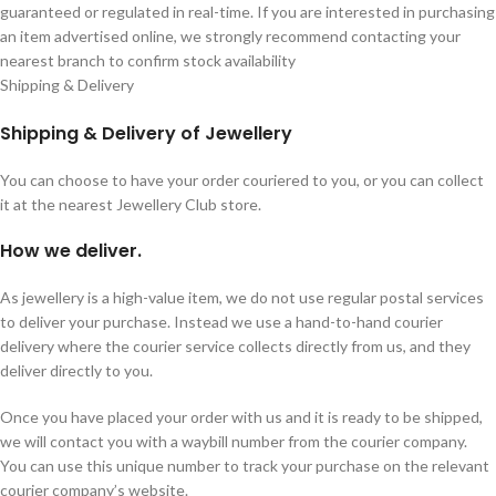
guaranteed or regulated in real-time. If you are interested in purchasing
an item advertised online, we strongly recommend contacting your
nearest branch to confirm stock availability
Shipping & Delivery
Shipping & Delivery of Jewellery
You can choose to have your order couriered to you, or you can collect
it at the nearest Jewellery Club store.
How we deliver.
As jewellery is a high-value item, we do not use regular postal services
to deliver your purchase. Instead we use a hand-to-hand courier
delivery where the courier service collects directly from us, and they
deliver directly to you.
Once you have placed your order with us and it is ready to be shipped,
we will contact you with a waybill number from the courier company.
You can use this unique number to track your purchase on the relevant
courier company’s website.