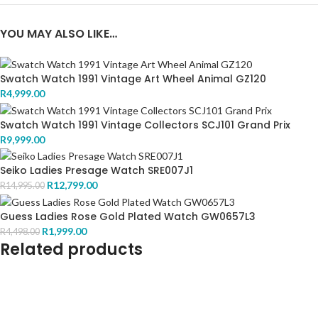
YOU MAY ALSO LIKE…
Swatch Watch 1991 Vintage Art Wheel Animal GZ120
R
4,999.00
Swatch Watch 1991 Vintage Collectors SCJ101 Grand Prix
R
9,999.00
Seiko Ladies Presage Watch SRE007J1
R
12,799.00
R
14,995.00
Guess Ladies Rose Gold Plated Watch GW0657L3
R
1,999.00
R
4,498.00
Related products