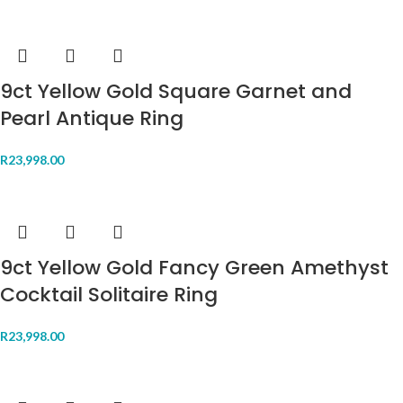
9ct Yellow Gold Square Garnet and
Pearl Antique Ring
R
23,998.00
9ct Yellow Gold Fancy Green Amethyst
Cocktail Solitaire Ring
R
23,998.00