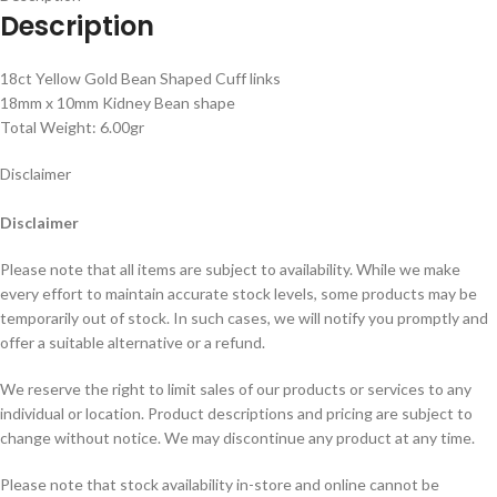
Description
18ct Yellow Gold Bean Shaped Cuff links
18mm x 10mm Kidney Bean shape
Total Weight: 6.00gr
Disclaimer
Disclaimer
Please note that all items are subject to availability. While we make
every effort to maintain accurate stock levels, some products may be
temporarily out of stock. In such cases, we will notify you promptly and
offer a suitable alternative or a refund.
We reserve the right to limit sales of our products or services to any
individual or location. Product descriptions and pricing are subject to
change without notice. We may discontinue any product at any time.
Please note that stock availability in-store and online cannot be