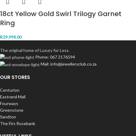
18ct Yellow Gold Swirl Trilogy Garnet
Ring
R
29,998.00
The original home of Luxury for Less.
Phone: 067 2176594
Mail: info@jewelleryclub.co.za
OUR STORES
Centurion
Eastrand Mall
Fourways
Greenstone
Sandton
The Firs Rosebank