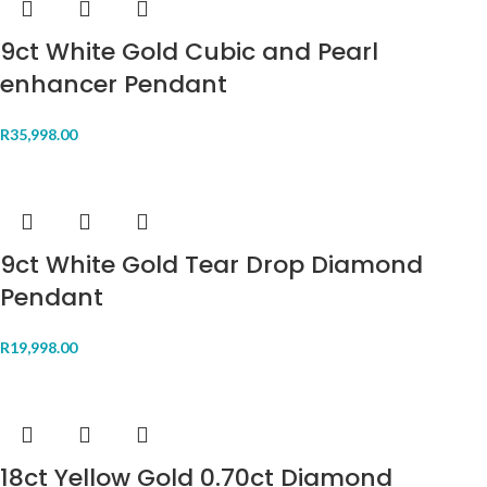
9ct White Gold Cubic and Pearl
enhancer Pendant
R
35,998.00
9ct White Gold Tear Drop Diamond
Pendant
R
19,998.00
18ct Yellow Gold 0.70ct Diamond