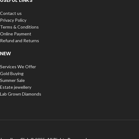
USEFUL LINKS
Contact us
Privacy Policy
Terms & Conditions
Online Payment
Refund and Returns
NEW
Services We Offer
Gold Buying
Summer Sale
Estate jewellery
Lab Grown Diamonds