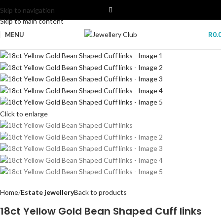
Skip to navigation
Skip to main content
MENU
R
0.
Click to enlarge
Home
Estate jewellery
Back to products
18ct Yellow Gold Bean Shaped Cuff links