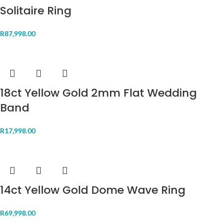
Solitaire Ring
R
87,998.00
18ct Yellow Gold 2mm Flat Wedding
Band
R
17,998.00
14ct Yellow Gold Dome Wave Ring
R
69,998.00