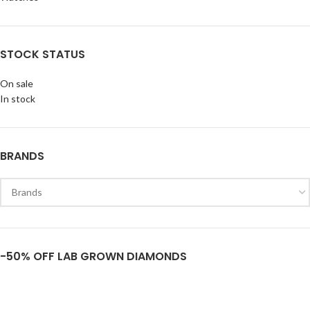
STOCK STATUS
On sale
In stock
BRANDS
-50% OFF LAB GROWN DIAMONDS