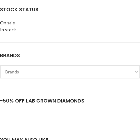
STOCK STATUS
On sale
In stock
BRANDS
-50% OFF LAB GROWN DIAMONDS
YOU MAY ALSO LIKE…