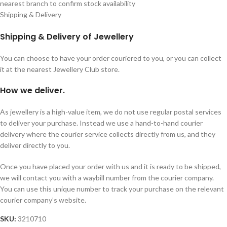
nearest branch to confirm stock availability
Shipping & Delivery
Shipping & Delivery of Jewellery
You can choose to have your order couriered to you, or you can collect
it at the nearest Jewellery Club store.
How we deliver.
As jewellery is a high-value item, we do not use regular postal services
to deliver your purchase. Instead we use a hand-to-hand courier
delivery where the courier service collects directly from us, and they
deliver directly to you.
Once you have placed your order with us and it is ready to be shipped,
we will contact you with a waybill number from the courier company.
You can use this unique number to track your purchase on the relevant
courier company’s website.
SKU:
3210710