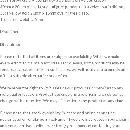
18ct Yellow Gold Victorian style pendant on Velvet Ribbon
30mm x 20mm Victoria style filigree pendant on a velvet satin ribbon,
18ct yellow gold 20mm x 15mm oval filigree clasp.
Total item weight: 6.5gr
Disclaimer
Disclaimer
Please note that all items are subject to availability. While we make
every effort to maintain accurate stock levels, some products may be
temporarily out of stock. In such cases, we will notify you promptly and
offer a suitable alternative or a refund.
We reserve the right to limit sales of our products or services to any
individual or location. Product descriptions and pricing are subject to
change without notice. We may discontinue any product at any time.
Please note that stock availability in-store and online cannot be
guaranteed or regulated in real-time. If you are interested in purchasing
an item advertised online, we strongly recommend contacting your