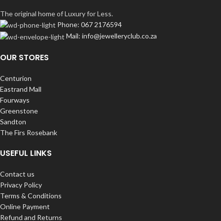
The original home of Luxury for Less.
Phone: 067 2176594
Mail: info@jewelleryclub.co.za
OUR STORES
Centurion
Eastrand Mall
Fourways
Greenstone
Sandton
The Firs Rosebank
USEFUL LINKS
Contact us
Privacy Policy
Terms & Conditions
Online Payment
Refund and Returns