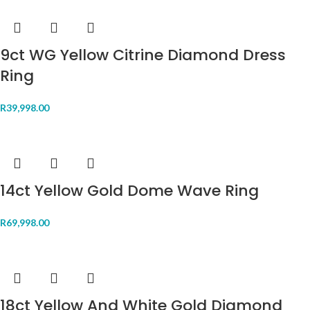
9ct WG Yellow Citrine Diamond Dress
Ring
R
39,998.00
14ct Yellow Gold Dome Wave Ring
R
69,998.00
18ct Yellow And White Gold Diamond