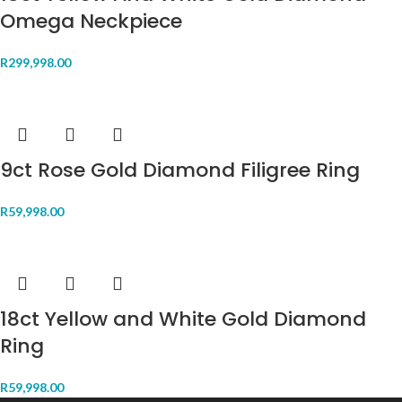
Omega Neckpiece
R
299,998.00
9ct Rose Gold Diamond Filigree Ring
R
59,998.00
18ct Yellow and White Gold Diamond
Ring
R
59,998.00