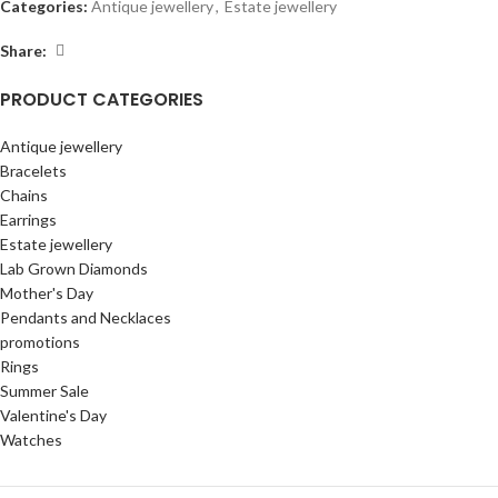
Categories:
Antique jewellery
,
Estate jewellery
Share:
PRODUCT CATEGORIES
Antique jewellery
Bracelets
Chains
Earrings
Estate jewellery
Lab Grown Diamonds
Mother's Day
Pendants and Necklaces
promotions
Rings
Summer Sale
Valentine's Day
Watches