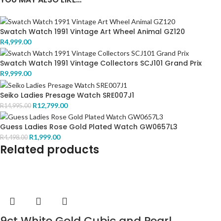
Swatch Watch 1991 Vintage Art Wheel Animal GZ120
R
4,999.00
Swatch Watch 1991 Vintage Collectors SCJ101 Grand Prix
R
9,999.00
Seiko Ladies Presage Watch SRE007J1
R
12,799.00
R
14,995.00
Guess Ladies Rose Gold Plated Watch GW0657L3
R
1,999.00
R
4,498.00
Related products
9ct White Gold Cubic and Pearl