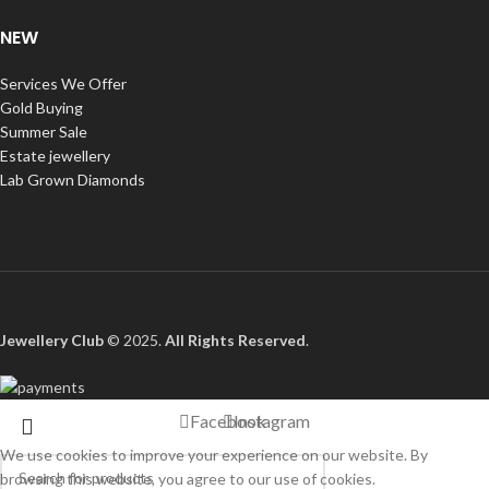
NEW
Services We Offer
Gold Buying
Summer Sale
Estate jewellery
Lab Grown Diamonds
Jewellery Club
© 2025.
All Rights Reserved
.
Facebook
Instagram
We use cookies to improve your experience on our website. By
browsing this website, you agree to our use of cookies.