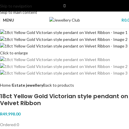
Skip to navigation
Skip to main content
MENU
R
0.
Click to enlarge
Home
Estate jewellery
Back to products
18ct Yellow Gold Victorian style pendant on
Velvet Ribbon
R
49,998.00
Ordered:
0