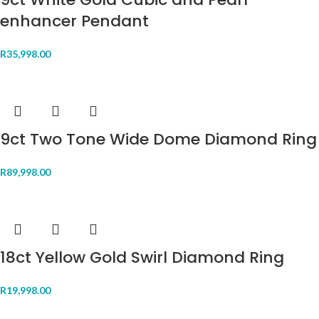
enhancer Pendant
R
35,998.00
9ct Two Tone Wide Dome Diamond Ring
R
89,998.00
18ct Yellow Gold Swirl Diamond Ring
R
19,998.00