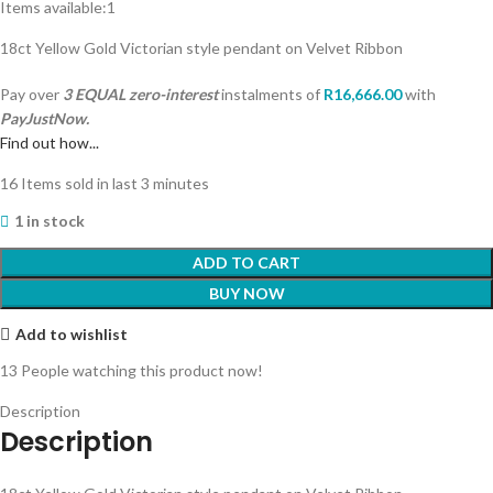
Items available:
1
18ct Yellow Gold Victorian style pendant on Velvet Ribbon
Pay over
3 EQUAL zero-interest
instalments
of
R
16,666.00
with
PayJustNow.
Find out how...
16
Items sold in last 3 minutes
1 in stock
ADD TO CART
BUY NOW
Add to wishlist
13
People watching this product now!
Description
Description