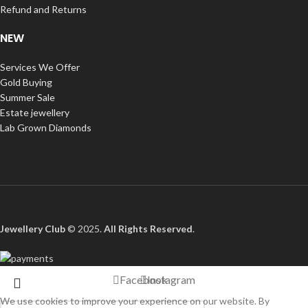
Refund and Returns
NEW
Services We Offer
Gold Buying
Summer Sale
Estate jewellery
Lab Grown Diamonds
Jewellery Club
© 2025.
All Rights Reserved
.
Facebook
Instagram
We use cookies to improve your experience on our website. By