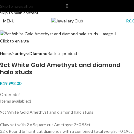
Skip to navigation
Skip to main content
MENU
R
0.
Click to enlarge
Home
Earrings
Diamond
Back to products
9ct White Gold Amethyst and diamond
halo studs
R
19,998.00
Ordered:
2
Items available:
1
9ct White Gold Amethyst and diamond halo studs
Claw set with 2 x Square cut Amethyst 2=0.58ct
32 x Round brilliant cut diamonds with a combined total weight =0.19ct