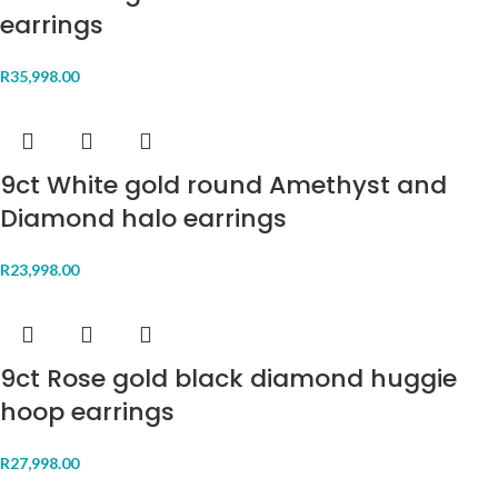
earrings
R
35,998.00
9ct White gold round Amethyst and
Diamond halo earrings
R
23,998.00
9ct Rose gold black diamond huggie
hoop earrings
R
27,998.00