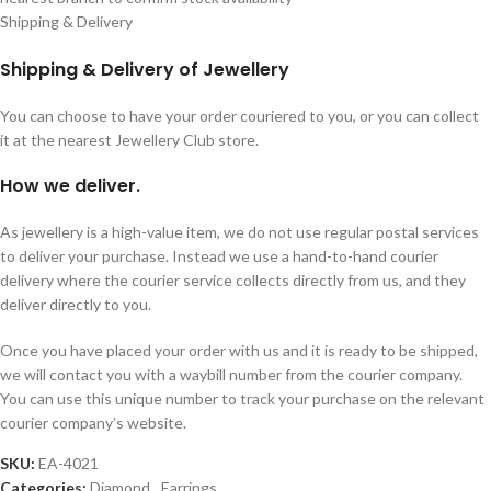
Shipping & Delivery
Shipping & Delivery of Jewellery
You can choose to have your order couriered to you, or you can collect
it at the nearest Jewellery Club store.
How we deliver.
As jewellery is a high-value item, we do not use regular postal services
to deliver your purchase. Instead we use a hand-to-hand courier
delivery where the courier service collects directly from us, and they
deliver directly to you.
Once you have placed your order with us and it is ready to be shipped,
we will contact you with a waybill number from the courier company.
You can use this unique number to track your purchase on the relevant
courier company’s website.
SKU:
EA-4021
Categories:
Diamond
,
Earrings