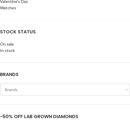
Valentine's Day
Watches
STOCK STATUS
On sale
In stock
BRANDS
-50% OFF LAB GROWN DIAMONDS