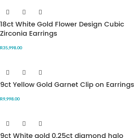
18ct White Gold Flower Design Cubic
Zirconia Earrings
R
35,998.00
9ct Yellow Gold Garnet Clip on Earrings
R
9,998.00
9ct White gold 0.25ct diamond halo