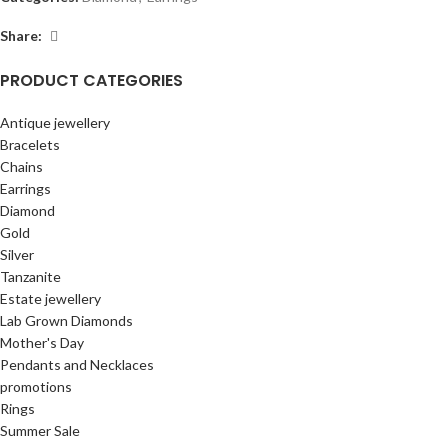
Share:
PRODUCT CATEGORIES
Antique jewellery
Bracelets
Chains
Earrings
Diamond
Gold
Silver
Tanzanite
Estate jewellery
Lab Grown Diamonds
Mother's Day
Pendants and Necklaces
promotions
Rings
Summer Sale