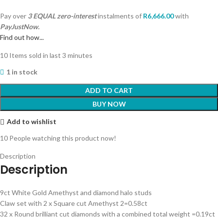
Pay over
3 EQUAL zero-interest
instalments
of
R
6,666.00
with
PayJustNow.
Find out how...
10
Items sold in last 3 minutes
1 in stock
ADD TO CART
BUY NOW
Add to wishlist
10
People watching this product now!
Description
Description
9ct White Gold Amethyst and diamond halo studs
Claw set with 2 x Square cut Amethyst 2=0.58ct
32 x Round brilliant cut diamonds with a combined total weight =0.19ct