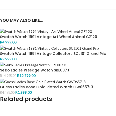
YOU MAY ALSO LIKE…
Swatch Watch 1991 Vintage Art Wheel Animal GZ120
R
4,999.00
Swatch Watch 1991 Vintage Collectors SCJ101 Grand Prix
R
9,999.00
Seiko Ladies Presage Watch SRE007J1
R
12,799.00
R
14,995.00
Guess Ladies Rose Gold Plated Watch GW0657L3
R
1,999.00
R
4,498.00
Related products