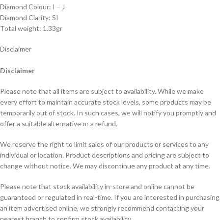
Diamond Colour: I – J
Diamond Clarity: SI
Total weight: 1.33gr
Disclaimer
Disclaimer
Please note that all items are subject to availability. While we make
every effort to maintain accurate stock levels, some products may be
temporarily out of stock. In such cases, we will notify you promptly and
offer a suitable alternative or a refund.
We reserve the right to limit sales of our products or services to any
individual or location. Product descriptions and pricing are subject to
change without notice. We may discontinue any product at any time.
Please note that stock availability in-store and online cannot be
guaranteed or regulated in real-time. If you are interested in purchasing
an item advertised online, we strongly recommend contacting your
nearest branch to confirm stock availability