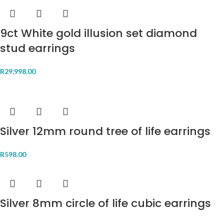
9ct White gold illusion set diamond
stud earrings
R
29,998.00
Silver 12mm round tree of life earrings
R
598.00
Silver 8mm circle of life cubic earrings