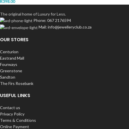
R
398.00
The original home of Luxury for Less.
Phone: 067 2176594
Mail: info@jewelleryclub.co.za
OUR STORES
Centurion
Eastrand Mall
Fourways
Greenstone
Sandton
The Firs Rosebank
USEFUL LINKS
Contact us
Privacy Policy
Terms & Conditions
Online Payment