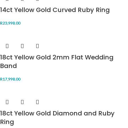
14ct Yellow Gold Curved Ruby Ring
R
23,998.00
18ct Yellow Gold 2mm Flat Wedding
Band
R
17,998.00
18ct Yellow Gold Diamond and Ruby
Ring