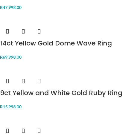
R
47,998.00
14ct Yellow Gold Dome Wave Ring
R
69,998.00
9ct Yellow and White Gold Ruby Ring
R
15,998.00