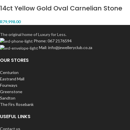
14ct Yellow Gold Oval Carnelian Stone
R
79,998.00
The original home of Luxury for Less.
Phone: 067 2176594
Mail: info@jewelleryclub.co.za
OUR STORES
Centurion
Eastrand Mall
Fourways
Greenstone
Sandton
The Firs Rosebank
USEFUL LINKS
Contact us