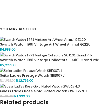
YOU MAY ALSO LIKE…
Swatch Watch 1991 Vintage Art Wheel Animal GZ120
R
4,999.00
Swatch Watch 1991 Vintage Collectors SCJ101 Grand Prix
R
9,999.00
Seiko Ladies Presage Watch SRE007J1
R
12,799.00
R
14,995.00
Guess Ladies Rose Gold Plated Watch GW0657L3
R
1,999.00
R
4,498.00
Related products