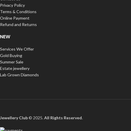
Privacy Policy
Terms & Conditions
Online Payment
Refund and Returns
NEW
Services We Offer
Gold Buying
Summer Sale
Estate jewellery
Lab Grown Diamonds
Jewellery Club
© 2025.
All Rights Reserved
.