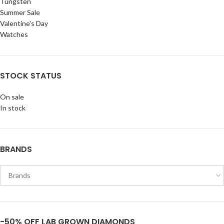
Tungsten
Summer Sale
Valentine's Day
Watches
STOCK STATUS
On sale
In stock
BRANDS
-50% OFF LAB GROWN DIAMONDS