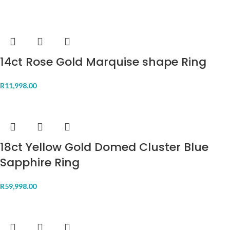
14ct Rose Gold Marquise shape Ring
R
11,998.00
18ct Yellow Gold Domed Cluster Blue
Sapphire Ring
R
59,998.00