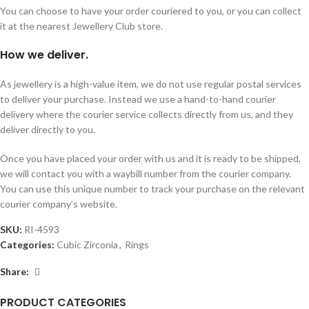
You can choose to have your order couriered to you, or you can collect
it at the nearest Jewellery Club store.
How we deliver.
As jewellery is a high-value item, we do not use regular postal services
to deliver your purchase. Instead we use a hand-to-hand courier
delivery where the courier service collects directly from us, and they
deliver directly to you.
Once you have placed your order with us and it is ready to be shipped,
we will contact you with a waybill number from the courier company.
You can use this unique number to track your purchase on the relevant
courier company’s website.
SKU:
RI-4593
Categories:
Cubic Zirconia
,
Rings
Share:
PRODUCT CATEGORIES