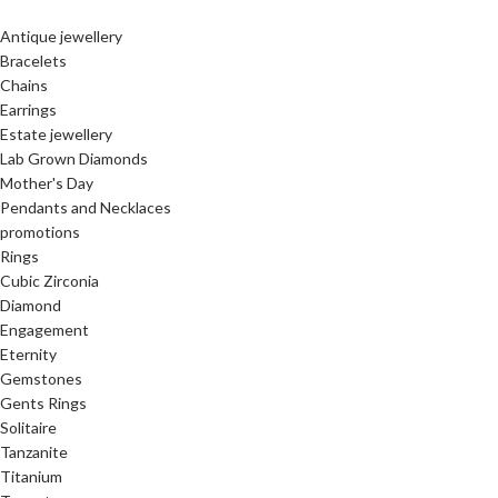
Antique jewellery
Bracelets
Chains
Earrings
Estate jewellery
Lab Grown Diamonds
Mother's Day
Pendants and Necklaces
promotions
Rings
Cubic Zirconia
Diamond
Engagement
Eternity
Gemstones
Gents Rings
Solitaire
Tanzanite
Titanium