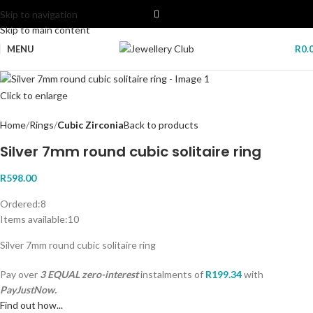
Skip to navigation
Skip to main content
MENU
R
0.
Click to enlarge
Home
Rings
Cubic Zirconia
Back to products
Silver 7mm round cubic solitaire ring
R
598.00
Ordered:
8
Items available:
10
Silver 7mm round cubic solitaire ring
Pay over
3 EQUAL zero-interest
instalments
of
R
199.34
with
PayJustNow.
Find out how...