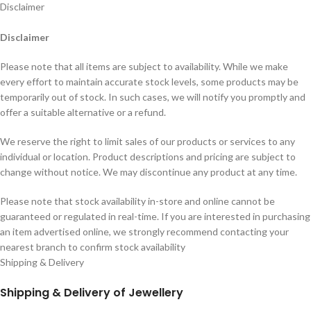
Disclaimer
Disclaimer
Please note that all items are subject to availability. While we make
every effort to maintain accurate stock levels, some products may be
temporarily out of stock. In such cases, we will notify you promptly and
offer a suitable alternative or a refund.
We reserve the right to limit sales of our products or services to any
individual or location. Product descriptions and pricing are subject to
change without notice. We may discontinue any product at any time.
Please note that stock availability in-store and online cannot be
guaranteed or regulated in real-time. If you are interested in purchasing
an item advertised online, we strongly recommend contacting your
nearest branch to confirm stock availability
Shipping & Delivery
Shipping & Delivery of Jewellery