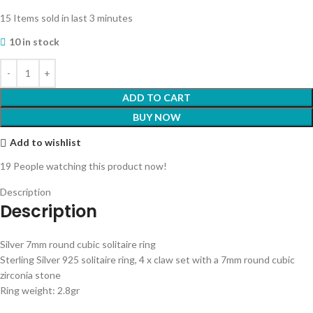
15
Items sold in last 3 minutes
10 in stock
ADD TO CART
BUY NOW
Add to wishlist
19
People watching this product now!
Description
Description
Silver 7mm round cubic solitaire ring
Sterling Silver 925 solitaire ring, 4 x claw set with a 7mm round cubic
zirconia stone
Ring weight: 2.8gr