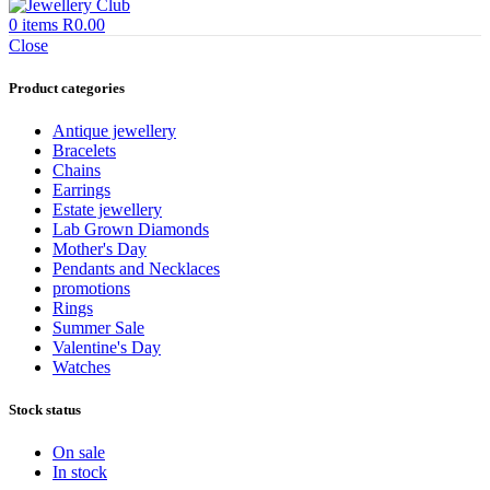
0
items
R
0.00
Close
Product categories
Antique jewellery
Bracelets
Chains
Earrings
Estate jewellery
Lab Grown Diamonds
Mother's Day
Pendants and Necklaces
promotions
Rings
Summer Sale
Valentine's Day
Watches
Stock status
On sale
In stock