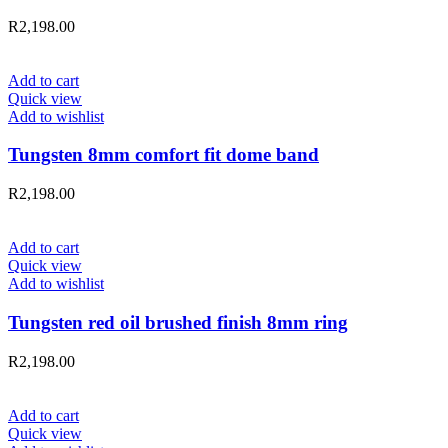
R
2,198.00
Add to cart
Quick view
Add to wishlist
Tungsten 8mm comfort fit dome band
R
2,198.00
Add to cart
Quick view
Add to wishlist
Tungsten red oil brushed finish 8mm ring
R
2,198.00
Add to cart
Quick view