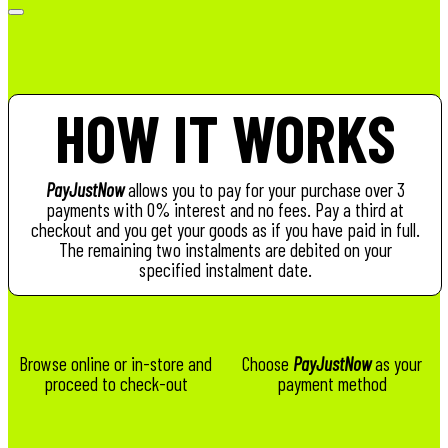
HOW IT WORKS
PayJustNow
allows you to pay for your purchase over 3
payments with 0% interest and no fees. Pay a third at
checkout and you get your goods as if you have paid in full.
The remaining two instalments are debited on your
specified instalment date.
Browse online or in-store and
Choose
PayJustNow
as your
proceed to check-out
payment method