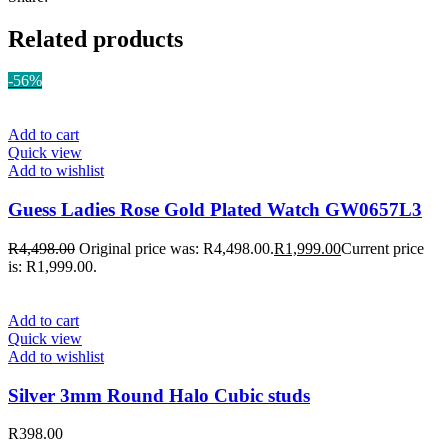
Related products
-56%
Add to cart
Quick view
Add to wishlist
Guess Ladies Rose Gold Plated Watch GW0657L3
R
4,498.00
Original price was: R4,498.00.
R
1,999.00
Current price
is: R1,999.00.
Add to cart
Quick view
Add to wishlist
Silver 3mm Round Halo Cubic studs
R
398.00