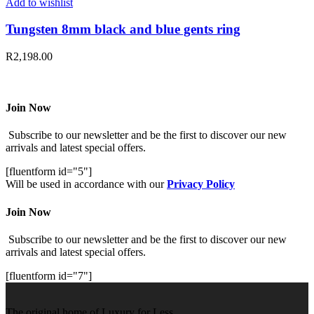
Add to wishlist
Tungsten 8mm black and blue gents ring
R
2,198.00
Join Now
Subscribe to our newsletter and be the first to discover our new
arrivals and latest special offers.
[fluentform id="5"]
Will be used in accordance with our
Privacy Policy
Join Now
Subscribe to our newsletter and be the first to discover our new
arrivals and latest special offers.
[fluentform id="7"]
The original home of Luxury for Less.