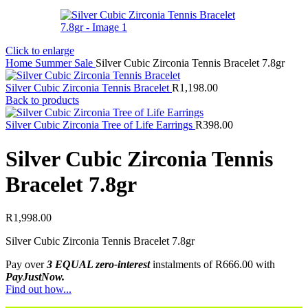
Click to enlarge
Home
Summer Sale
Silver Cubic Zirconia Tennis Bracelet 7.8gr
Silver Cubic Zirconia Tennis Bracelet
R
1,198.00
Back to products
Silver Cubic Zirconia Tree of Life Earrings
R
398.00
Silver Cubic Zirconia Tennis
Bracelet 7.8gr
R
1,998.00
Silver Cubic Zirconia Tennis Bracelet 7.8gr
Pay over
3 EQUAL zero-interest
instalments
of
R
666.00
with
PayJustNow.
Find out how...