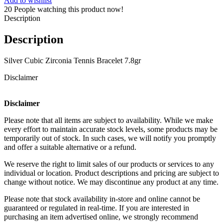
Add to wishlist
20
People watching this product now!
Description
Description
Silver Cubic Zirconia Tennis Bracelet 7.8gr
Disclaimer
Disclaimer
Please note that all items are subject to availability. While we make
every effort to maintain accurate stock levels, some products may be
temporarily out of stock. In such cases, we will notify you promptly
and offer a suitable alternative or a refund.
We reserve the right to limit sales of our products or services to any
individual or location. Product descriptions and pricing are subject to
change without notice. We may discontinue any product at any time.
Please note that stock availability in-store and online cannot be
guaranteed or regulated in real-time. If you are interested in
purchasing an item advertised online, we strongly recommend