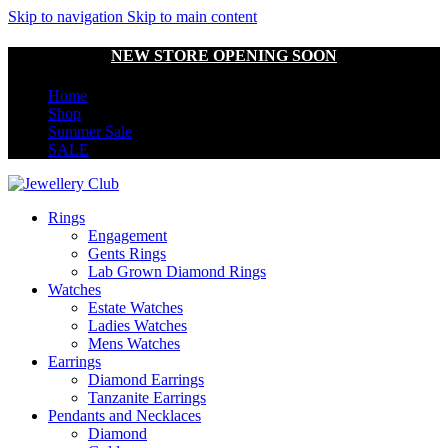
Skip to navigation
Skip to main content
NEW STORE OPENING SOON
Home
Shop
Summer Sale
SALE
Rings
Engagement
Gents Rings
Lab Grown Diamond Rings
Watches
Estate Watches
Ladies Watches
Mens Watches
Earrings
Diamond Earrings
Tanzanite Earrings
Pendants and Necklaces
Diamond