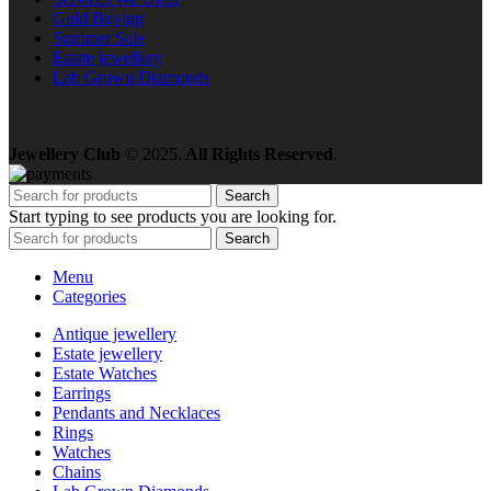
Gold Buying
Summer Sale
Estate jewellery
Lab Grown Diamonds
Jewellery Club
© 2025.
All Rights Reserved
.
Search
Start typing to see products you are looking for.
Search
Menu
Categories
Antique jewellery
Estate jewellery
Estate Watches
Earrings
Pendants and Necklaces
Rings
Watches
Chains