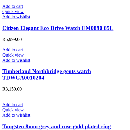
Add to cart
Quick view
Add to wishlist
Citizen Elegant Eco Drive Watch EM0890 85L
R
5,999.00
Add to cart
Quick view
Add to wishlist
Timberland Northbridge gents watch
TDWGA0010204
R
3,150.00
Add to cart
Quick view
Add to wishlist
Tungsten 8mm grey and rose gold plated ring