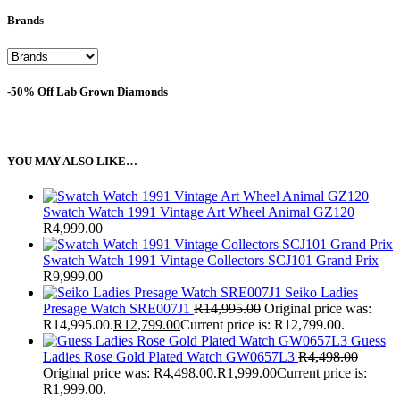
Brands
-50% Off Lab Grown Diamonds
YOU MAY ALSO LIKE…
Swatch Watch 1991 Vintage Art Wheel Animal GZ120
R
4,999.00
Swatch Watch 1991 Vintage Collectors SCJ101 Grand Prix
R
9,999.00
Seiko Ladies
Presage Watch SRE007J1
R
14,995.00
Original price was:
R14,995.00.
R
12,799.00
Current price is: R12,799.00.
Guess
Ladies Rose Gold Plated Watch GW0657L3
R
4,498.00
Original price was: R4,498.00.
R
1,999.00
Current price is:
R1,999.00.