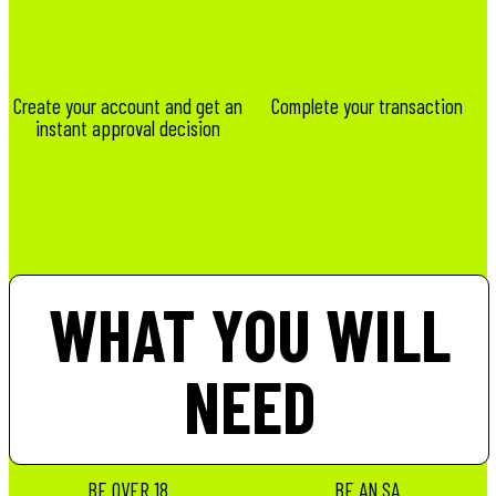
Create your account and get an
Complete your transaction
instant approval decision
WHAT YOU WILL
NEED
BE OVER 18
BE AN SA