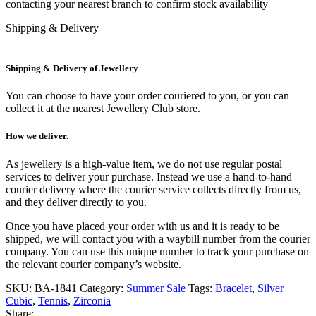
contacting your nearest branch to confirm stock availability
Shipping & Delivery
Shipping & Delivery of Jewellery
You can choose to have your order couriered to you, or you can
collect it at the nearest Jewellery Club store.
How we deliver.
As jewellery is a high-value item, we do not use regular postal
services to deliver your purchase. Instead we use a hand-to-hand
courier delivery where the courier service collects directly from us,
and they deliver directly to you.
Once you have placed your order with us and it is ready to be
shipped, we will contact you with a waybill number from the courier
company. You can use this unique number to track your purchase on
the relevant courier company’s website.
SKU:
BA-1841
Category:
Summer Sale
Tags:
Bracelet
,
Silver
Cubic
,
Tennis
,
Zirconia
Share: