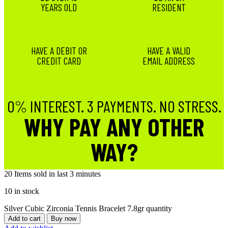
YEARS OLD
RESIDENT
HAVE A DEBIT OR
HAVE A VALID
CREDIT CARD
EMAIL ADDRESS
0% INTEREST. 3 PAYMENTS. NO STRESS.
WHY PAY ANY OTHER
WAY?
20
Items sold in last 3 minutes
10 in stock
Silver Cubic Zirconia Tennis Bracelet 7.8gr quantity
Add to cart
Buy now