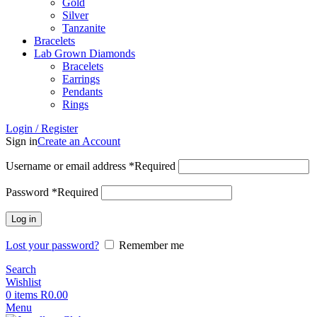
Gold
Silver
Tanzanite
Bracelets
Lab Grown Diamonds
Bracelets
Earrings
Pendants
Rings
Login / Register
Sign in
Create an Account
Username or email address
*
Required
Password
*
Required
Log in
Lost your password?
Remember me
Search
Wishlist
0
items
R
0.00
Menu