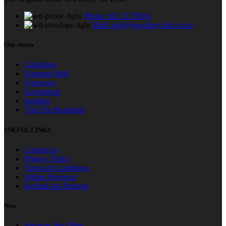
Phone: 067 2176594
Mail: info@jewelleryclub.co.za
Our stores
Centurion
Eastrand Mall
Fourways
Greenstone
Sandton
The Firs Rosebank
USEFUL LINKS
Contact us
Privacy Policy
Terms & Conditions
Online Payment
Refund and Returns
New
Services We Offer