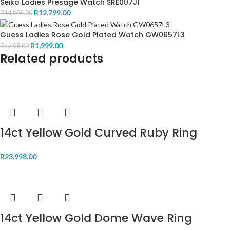
Seiko Ladies Presage Watch SRE007J1
R
12,799.00
R
14,995.00
Guess Ladies Rose Gold Plated Watch GW0657L3
R
1,999.00
R
4,498.00
Related products
14ct Yellow Gold Curved Ruby Ring
R
23,998.00
14ct Yellow Gold Dome Wave Ring