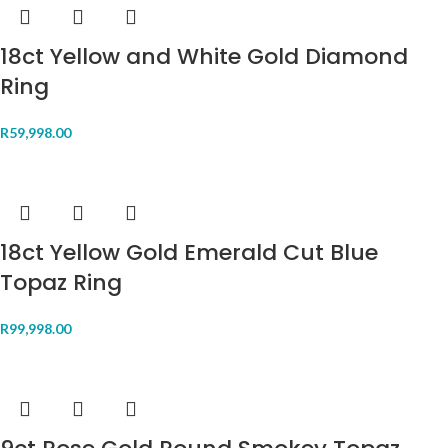
18ct Yellow and White Gold Diamond
Ring
R
59,998.00
18ct Yellow Gold Emerald Cut Blue
Topaz Ring
R
99,998.00