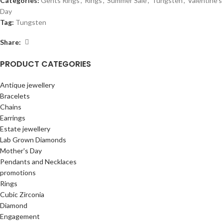
Categories:
Gents Rings
,
Rings
,
Summer Sale
,
Tungsten
,
Valentine's
Day
Tag:
Tungsten
Share:
PRODUCT CATEGORIES
Antique jewellery
Bracelets
Chains
Earrings
Estate jewellery
Lab Grown Diamonds
Mother's Day
Pendants and Necklaces
promotions
Rings
Cubic Zirconia
Diamond
Engagement