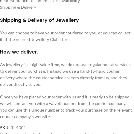
nearest branch to confirm stock availability
Shipping & Delivery
Shipping & Delivery of Jewellery
You can choose to have your order couriered to you, or you can collect
it at the nearest Jewellery Club store.
How we deliver.
As jewellery is a high-value item, we do not use regular postal services
to deliver your purchase. Instead we use a hand-to-hand courier
delivery where the courier service collects directly from us, and they
deliver directly to you.
Once you have placed your order with us and it is ready to be shipped,
we will contact you with a waybill number from the courier company.
You can use this unique number to track your purchase on the relevant
courier company’s website.
SKU:
RI-4004