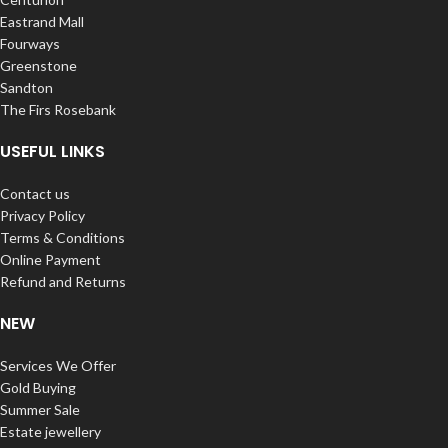
Eastrand Mall
Fourways
Greenstone
Sandton
The Firs Rosebank
USEFUL LINKS
Contact us
Privacy Policy
Terms & Conditions
Online Payment
Refund and Returns
NEW
Services We Offer
Gold Buying
Summer Sale
Estate jewellery