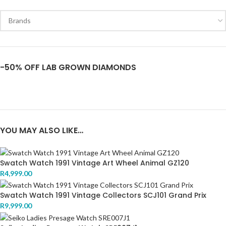
-50% OFF LAB GROWN DIAMONDS
YOU MAY ALSO LIKE…
Swatch Watch 1991 Vintage Art Wheel Animal GZ120
R
4,999.00
Swatch Watch 1991 Vintage Collectors SCJ101 Grand Prix
R
9,999.00