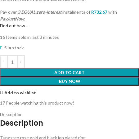
Pay over
3 EQUAL zero-interest
instalments
of
R
732.67
with
PayJustNow.
Find out how...
16
Items sold in last 3 minutes
5 in stock
ADD TO CART
BUY NOW
Add to wishlist
17
People watching this product now!
Description
Description
Tungsten rose gold and black ion plated ring