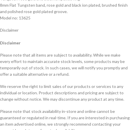
8mm Flat Tungsten band, rose gold and black ion plated, brushed finish
and polished rose gold plated groove.
Model no: 13625
Disclaimer
Disclaimer
Please note that all items are subject to availability. While we make
every effort to maintain accurate stock levels, some products may be
temporarily out of stock. In such cases, we will notify you promptly and
offer a suitable alternative or a refund.
We reserve the right to limit sales of our products or services to any
individual or location. Product descriptions and pricing are subject to
change without notice. We may discontinue any product at any time.
Please note that stock availability in-store and online cannot be
guaranteed or regulated in real-time. If you are interested in purchasing
an item advertised online, we strongly recommend contacting your