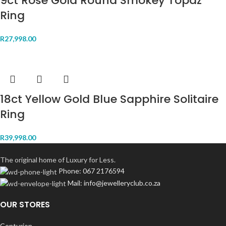
9ct Rose Gold Round Smokey Topaz
Ring
R
27,998.00
18ct Yellow Gold Blue Sapphire Solitaire
Ring
R
39,998.00
The original home of Luxury for Less.
Phone: 067 2176594
Mail: info@jewelleryclub.co.za
OUR STORES
Centurion