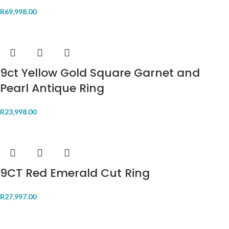
R
69,998.00
9ct Yellow Gold Square Garnet and
Pearl Antique Ring
R
23,998.00
9CT Red Emerald Cut Ring
R
27,997.00