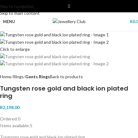
Skip to navigation
Skip to main content
MENU
R
0.
Click to enlarge
Home
Rings
Gents Rings
Back to products
Tungsten rose gold and black ion plated
ring
R
2,198.00
Ordered:
0
Items available:
5
Tungsten rose gold and black ion plated ring