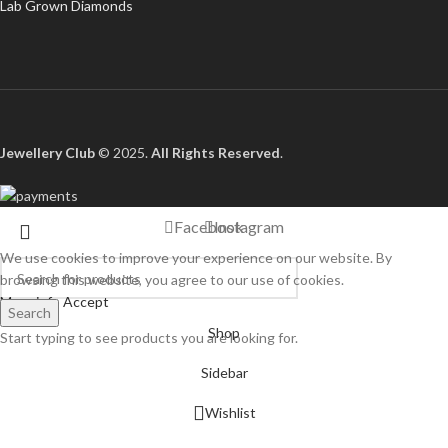
Lab Grown Diamonds
Jewellery Club
© 2025.
All Rights Reserved
.
Facebook
Instagram
We use cookies to improve your experience on our website. By
browsing this website, you agree to our use of cookies.
More info
Accept
Search
Shop
Start typing to see products you are looking for.
Sidebar
Wishlist