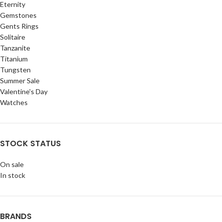
Eternity
Gemstones
Gents Rings
Solitaire
Tanzanite
Titanium
Tungsten
Summer Sale
Valentine's Day
Watches
STOCK STATUS
On sale
In stock
BRANDS